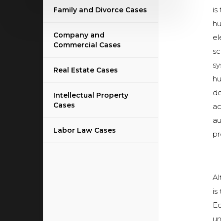
is
Family and Divorce Cases
hu
Company and
el
Commercial Cases
sc
sy
Real Estate Cases
hu
de
Intellectual Property
Cases
ac
au
Labor Law Cases
pr
Al
is
Ec
un