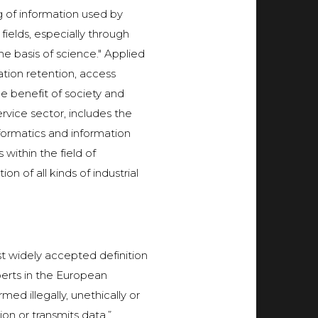
ng of information used by
ields, especially through
he basis of science." Applied
tion retention, access
he benefit of society and
ervice sector, includes the
formatics and information
within the field of
n of all kinds of industrial
t widely accepted definition
erts in the European
d illegally, unethically or
on or transmits data.”