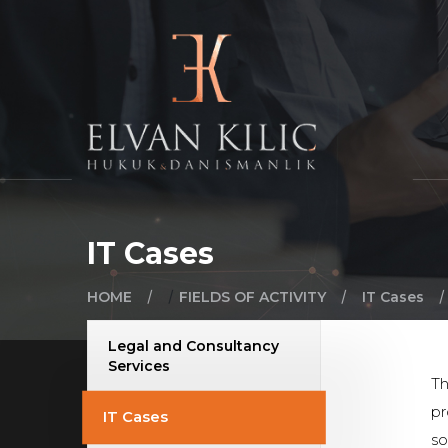
IT Cases
/
/
/
/
HOME
FIELDS OF ACTIVITY
IT Cases
Legal and Consultancy
Services
Th
pr
IT Cases
so