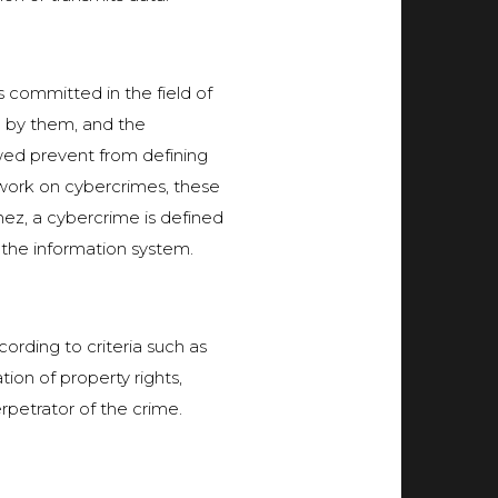
s committed in the field of
d by them, and the
wed prevent from defining
mework on cybercrimes, these
mez, a cybercrime is defined
the information system.
ording to criteria such as
ion of property rights,
petrator of the crime.