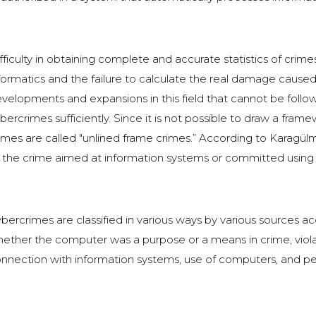
fficulty in obtaining complete and accurate statistics of crime
formatics and the failure to calculate the real damage cause
velopments and expansions in this field that cannot be follo
bercrimes sufficiently. Since it is not possible to draw a fra
imes are called "unlined frame crimes.” According to Karagül
 the crime aimed at information systems or committed using 
bercrimes are classified in various ways by various sources acc
ether the computer was a purpose or a means in crime, violat
nnection with information systems, use of computers, and per