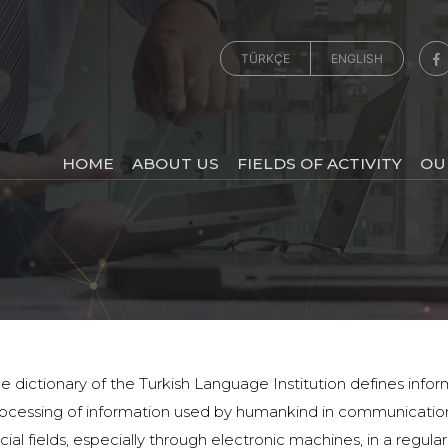
TÜRKÇE
ENGLISH
HOME
ABOUT US
FIELDS OF ACTIVITY
OU
e dictionary of the Turkish Language Institution defines infor
ocessing of information used by humankind in communication
cial fields, especially through electronic machines, in a regul