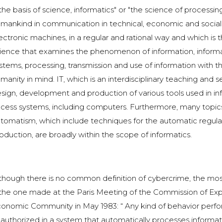
 the basis of science, informatics" or "the science of processi
mankind in communication in technical, economic and social f
ectronic machines, in a regular and rational way and which is t
ience that examines the phenomenon of information, informa
stems, processing, transmission and use of information with t
manity in mind. IT, which is an interdisciplinary teaching and s
sign, development and production of various tools used in in
cess systems, including computers. Furthermore, many topics 
tomatism, which include techniques for the automatic regulatio
oduction, are broadly within the scope of informatics.
though there is no common definition of cybercrime, the mos
 the one made at the Paris Meeting of the Commission of Exp
onomic Community in May 1983: “ Any kind of behavior performe
authorized in a system that automatically processes informati