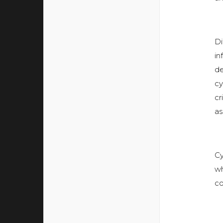
Di
in
de
cy
cr
as
Cy
wh
co