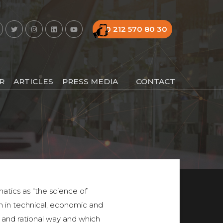
0 212 570 80 30
R
ARTICLES
PRESS MEDIA
CONTACT
matics as "the science of
 in technical, economic and
ar and rational way and which