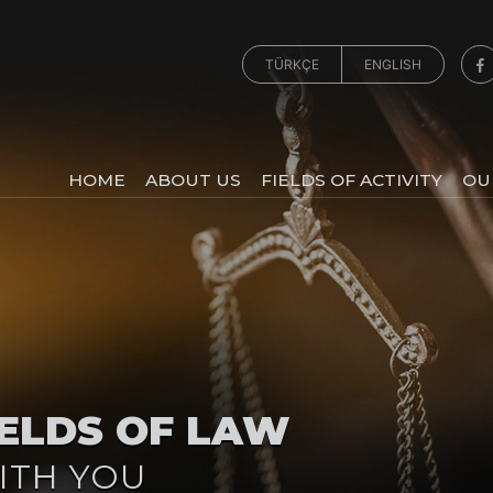
TÜRKÇE
ENGLISH
HOME
ABOUT US
FIELDS OF ACTIVITY
OU
IELDS OF LAW
ITH YOU