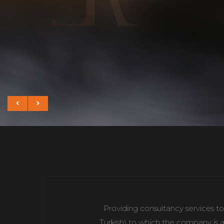
Providing consultancy services to
Turkish) to which the company is a