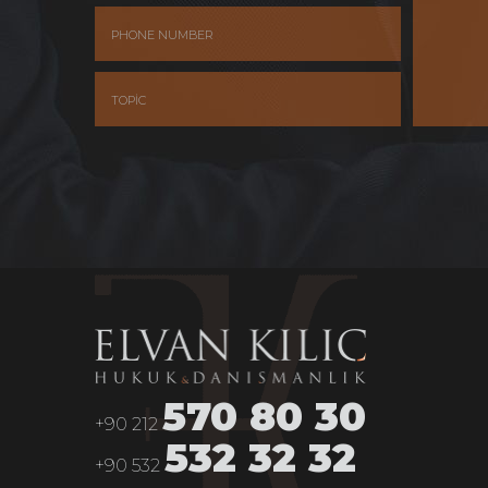
570 80 30
+90 212
532 32 32
+90 532