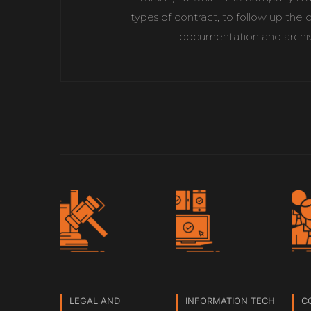
types of contract, to follow up the 
documentation and archive
LEGAL AND
INFORMATION TECH
C