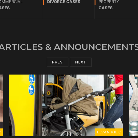
OMMERCIAL
DIVORCE CASES
PROPERTY
ASES
CASES
ARTICLES & ANNOUNCEMENT
PREV
NEXT
ELVAN KILIÇ
ELVAN KILIÇ