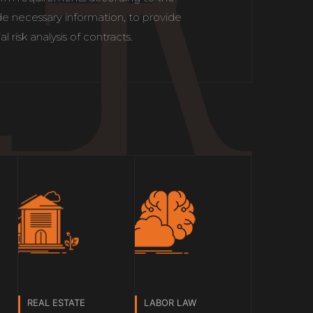
ide necessary information, to provide
isk analysis of contracts.
REAL ESTATE
LABOR LAW