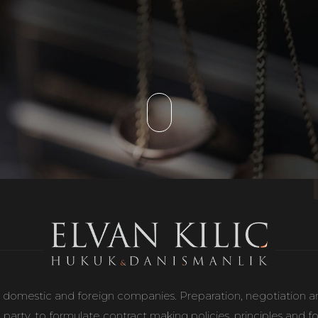
 domestic and foreign companies. Preparation, negotiation and 
 party, to formulate contract making policies, principles and