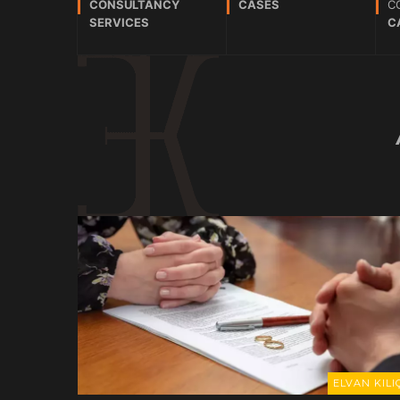
CONSULTANCY
CASES
C
SERVICES
C
ELVAN KILIÇ