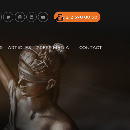
0 212 570 80 30
R
ARTICLES
PRESS MEDIA
CONTACT