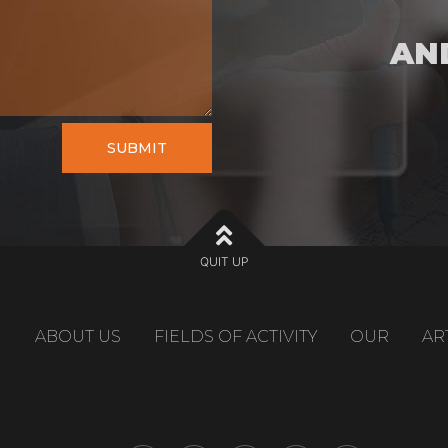
AN
SUBMIT
QUIT UP
ABOUT US
FIELDS OF ACTIVITY
OUR
AR