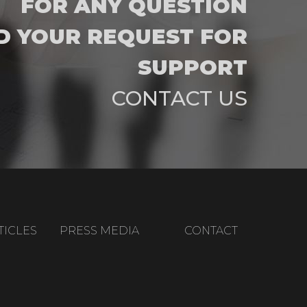
FOR ANY QUESTION
D YOUR REQUEST FOR
SUPPORT
CONTACT US
TICLES
PRESS MEDIA
CONTACT