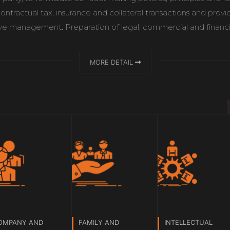
contractual tax, insurance and collateral transactions and prov
 management. Preparation of legal, commercial and financial r
MORE DETAIL
OMPANY AND
FAMILY AND
INTELLECTUAL