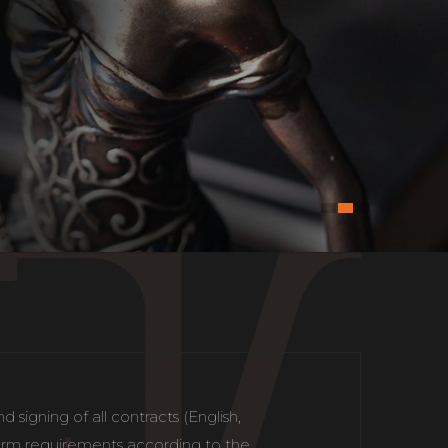
signing of all contracts (English,
 form requirements according to the