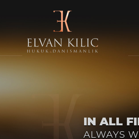
IN ALL F
ALWAYS W