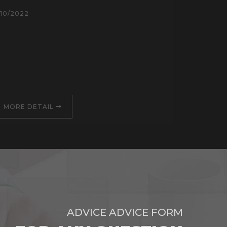
15/2/2022
MORE DETAIL
ADVICE ADVICE FORM