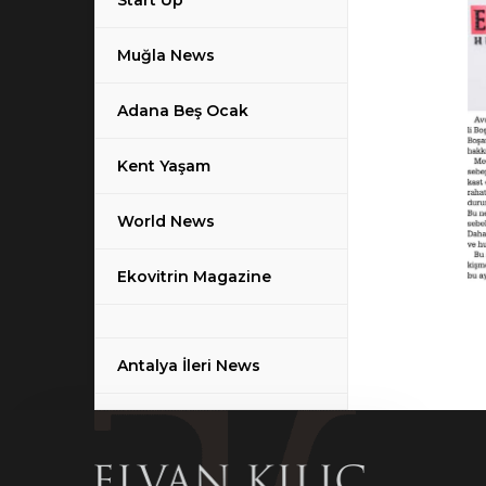
Start Up
Muğla News
Adana Beş Ocak
Kent Yaşam
World News
Ekovitrin Magazine
Antalya İleri News
Haber Ekspres News