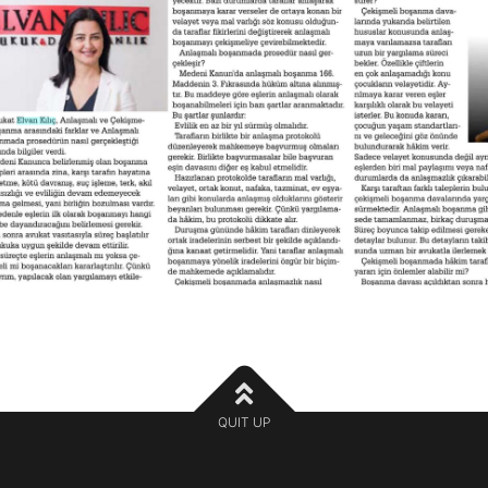
QUIT UP