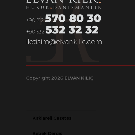
Olay News
570 80 30
+90 212
Yeni Malatya News
532 32 32
+90 532
Kırklareli News
iletisim@elvankilic.com
Copyright 2026
ELVAN KILIÇ
Kırklareli Gazetesi
Bebek Dergisi