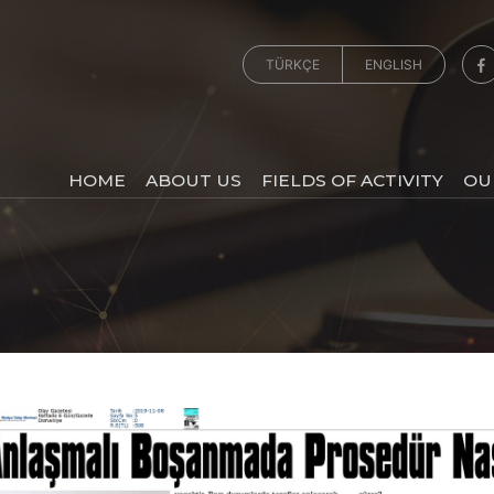
TÜRKÇE
ENGLISH
HOME
ABOUT US
FIELDS OF ACTIVITY
OU