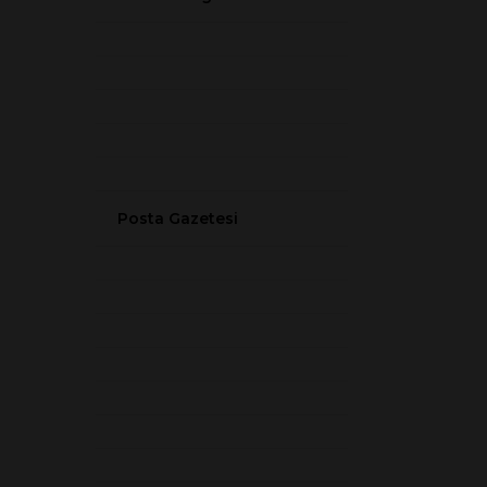
Posta Gazetesi