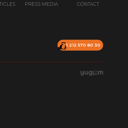
TICLES
PRESS MEDIA
CONTACT
0 212 570 80 30