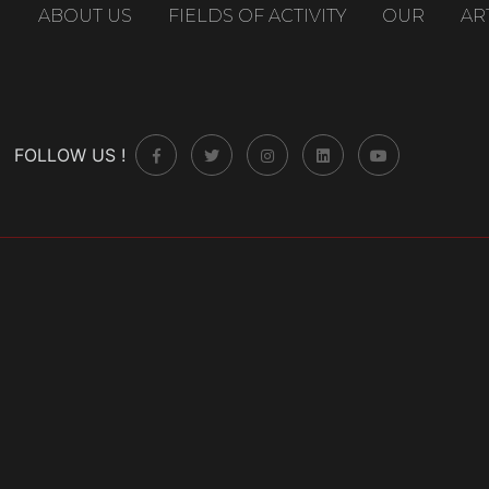
ABOUT US
FIELDS OF ACTIVITY
OUR
AR
FOLLOW US !