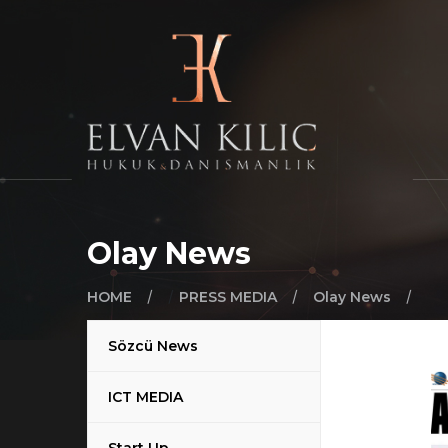
Olay News
/
/
/
/
HOME
PRESS MEDIA
Olay News
Sözcü News
ICT MEDIA