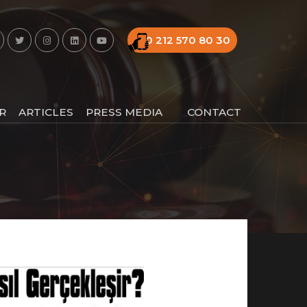
0 212 570 80 30
R
ARTICLES
PRESS MEDIA
CONTACT