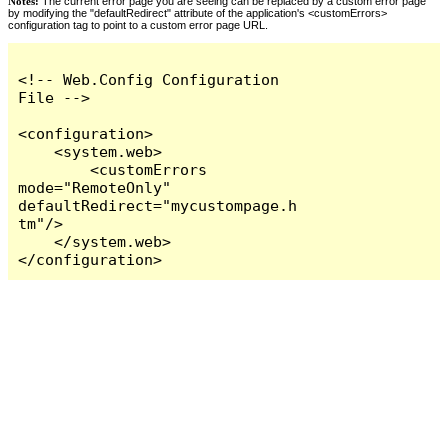
Notes:
The current error page you are seeing can be replaced by a custom error page
by modifying the "defaultRedirect" attribute of the application's <customErrors>
configuration tag to point to a custom error page URL.
<!-- Web.Config Configuration 
File -->

<configuration>

    <system.web>

        <customErrors 
mode="RemoteOnly" 
defaultRedirect="mycustompage.h
tm"/>

    </system.web>

</configuration>