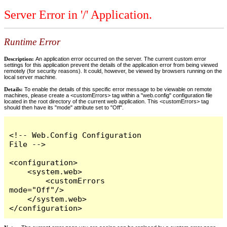
Server Error in '/' Application.
Runtime Error
Description:
An application error occurred on the server. The current custom error
settings for this application prevent the details of the application error from being viewed
remotely (for security reasons). It could, however, be viewed by browsers running on the
local server machine.
Details:
To enable the details of this specific error message to be viewable on remote
machines, please create a <customErrors> tag within a "web.config" configuration file
located in the root directory of the current web application. This <customErrors> tag
should then have its "mode" attribute set to "Off".
<!-- Web.Config Configuration 
File -->

<configuration>

    <system.web>

        <customErrors 
mode="Off"/>

    </system.web>

</configuration>